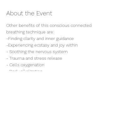
About the Event
Other benefits of this conscious connected 
breathing technique are:

-Finding clarity and inner guidance

-Experiencing ecstasy and joy within 

- Soothing the nervous system

- Trauma and stress release

- Cells oxygenation 

- Body alkalization

- Emotions and body detoxification 

- It also helps to reach the highest states 
of consciousness to tap into other 
Share This Event