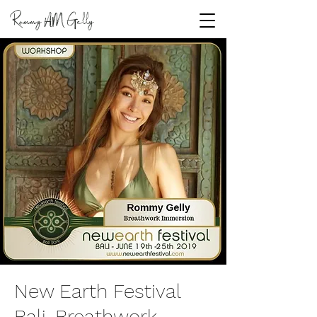
Rommy
Gelly
AM
New Earth Festival
Bali, Breathwork