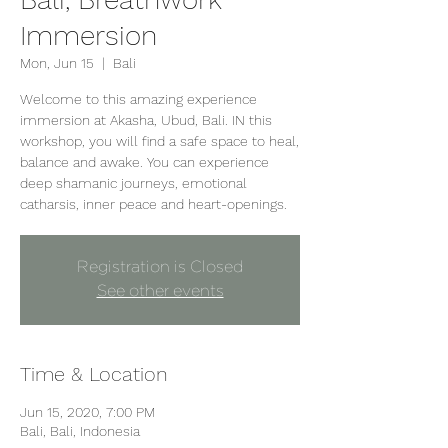
Immersion
Mon, Jun 15
  |  
Bali
Welcome to this amazing experience
immersion at Akasha, Ubud, Bali. IN this
workshop, you will find a safe space to heal,
balance and awake. You can experience
deep shamanic journeys, emotional
Registration is Closed
See other events
Time & Location
Jun 15, 2020, 7:00 PM
Bali, Bali, Indonesia