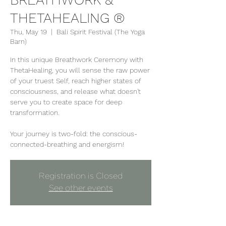
THETAHEALING ®
Thu, May 19
  |  
Bali Spirit Festival (The Yoga
Barn)
In this unique Breathwork Ceremony with
ThetaHealing, you will sense the raw power
of your truest Self, reach higher states of
consciousness, and release what doesn't
serve you to create space for deep
transformation.
Your journey is two-fold: the conscious-
connected-breathing and energism!
Registration is Closed
See other events