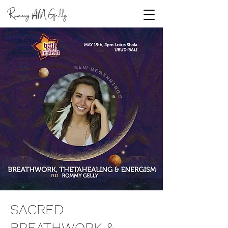
Rommy
Gelly
AM
SACRED
BREATHWORK &