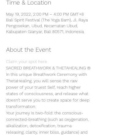
Time & Location
May 19, 2022, 2:00 PM – 4:00 PM GMT+8
Bali Spirit Festival (The Yoga Barn), Jl. Raya
Pengosekan, Ubud, Kecamatan Ubud,
Kabupaten Gianyar, Bali 80571, Indonesia
About the Event
Claim your spot here
SACRED BREATHWORK & THETAHEALING ®
In this unique Breathwork Ceremony with 
ThetaHealing, you will sense the raw 
power of your truest Self, reach higher 
states of consciousness, and release what 
doesn't serve you to create space for deep 
transformation.
Your journey is two-fold: the conscious-
connected-breathing (such as oxygenation, 
alkalization, detoxification, trauma 
releasing, clarity, inner bliss, guidance) and 