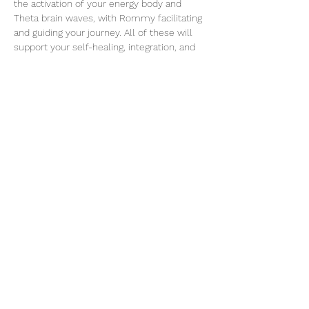
the activation of your energy body and 
Theta brain waves, with Rommy facilitating 
and guiding your journey. All of these will 
support your self-healing, integration, and 
spiritual awakening.
ABOUT ROMMY
Rommy AM Gelly is a kind, powerful soul 
who guides you to embrace the codes of 
healing, divine love, and quantum 
awakening. As an experienced and certified 
Breathwork Facilitator, Reiki Master, Energy 
& Quantum Coach, ThetaHealer®️, and 
Meditation Teacher, Rommy offers a safe, 
feminine, and loving space.
Read More >
Share This Event