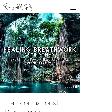
Rommy
Gelly
AM
Transformational
Breathwork