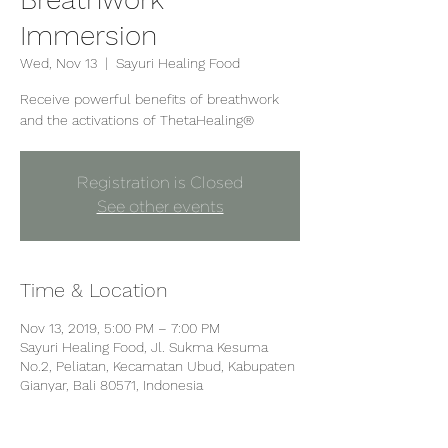
Immersion
Wed, Nov 13
  |  
Sayuri Healing Food
Receive powerful benefits of breathwork
and the activations of ThetaHealing®
Registration is Closed
See other events
Time & Location
Nov 13, 2019, 5:00 PM – 7:00 PM
Sayuri Healing Food, Jl. Sukma Kesuma
No.2, Peliatan, Kecamatan Ubud, Kabupaten
Gianyar, Bali 80571, Indonesia